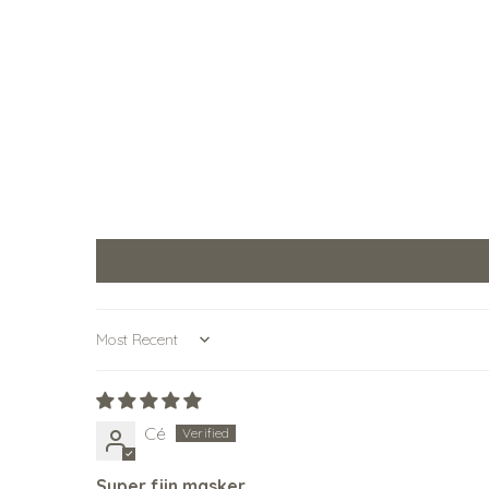
Sort by
Cé
Super fijn masker