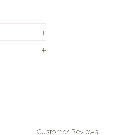
your
cart
Customer Reviews