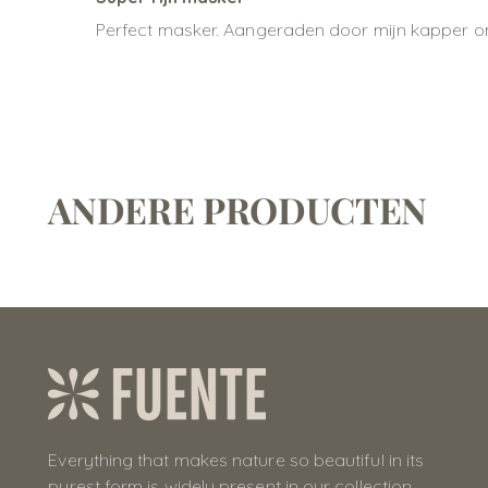
Perfect masker. Aangeraden door mijn kapper omd
ANDERE PRODUCTEN
Everything that makes nature so beautiful in its
purest form is widely present in our collection.