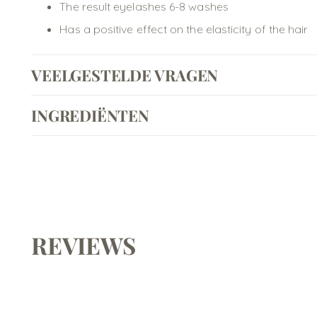
The result eyelashes 6-8 washes
Has a positive effect on the elasticity of the hair
VEELGESTELDE VRAGEN
INGREDIËNTEN
REVIEWS