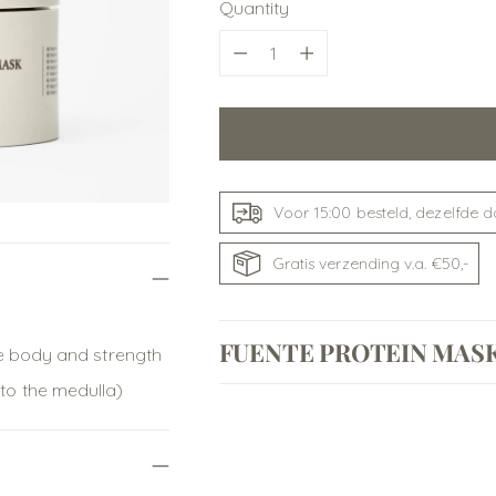
Quantity
Quantity
Voor 15:00 besteld, dezelfde 
Gratis verzending v.a. €50,-
FUENTE PROTEIN MAS
ore body and strength
 to the medulla)
Adding
product
to