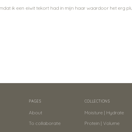
at ik een eiwit tekort had in mijn haar waardoor het erg plu
PAGES
COLLECTIONS
About
Moisture | Hydrate
To collaborate
Protein | Volume