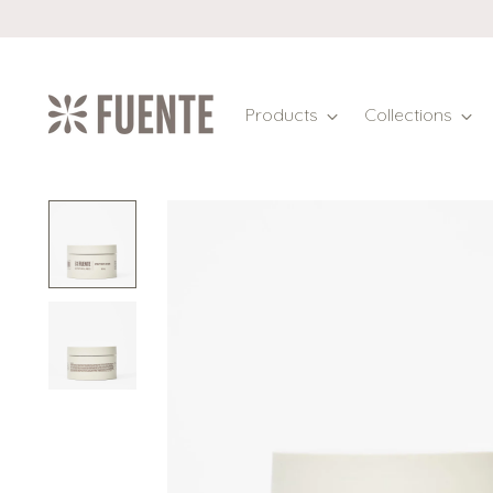
Products
Collections