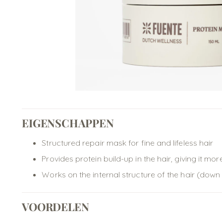
EIGENSCHAPPEN
Structured repair mask for fine and lifeless hair
Provides protein build-up in the hair, giving it m
Works on the internal structure of the hair (down
VOORDELEN