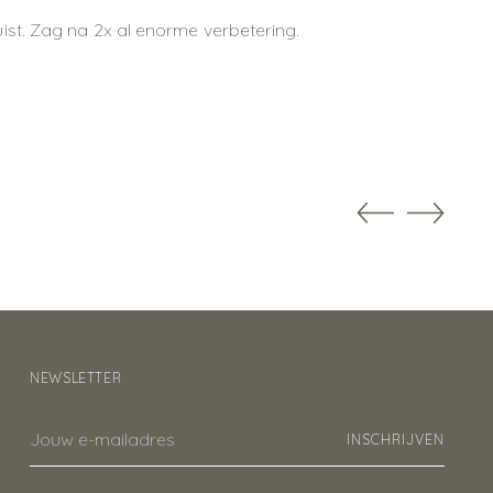
ist. Zag na 2x al enorme verbetering.
NEWSLETTER
Jouw
INSCHRIJVEN
e-
mailadres