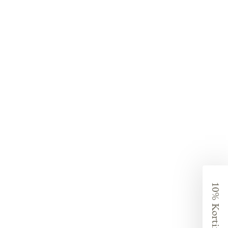
10% Korting?