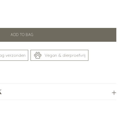
ADD TO BAG
dag verzonden
Vegan & dierproefvrij
K