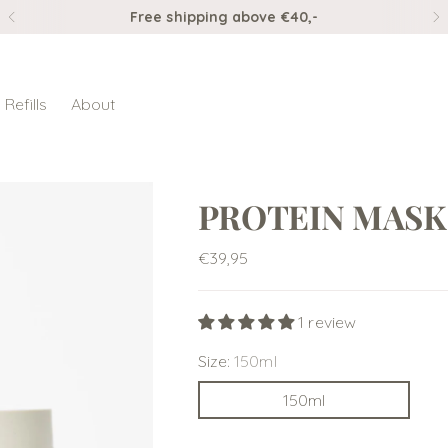
Ordered before 3pm, shipped the same day
Refills
About
PROTEIN MASK
Regular
€39,95
price
1 review
Size:
150ml
150ml