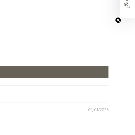
05/01/2026