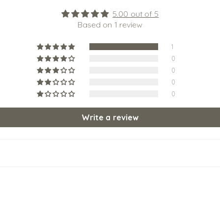
5.00 out of 5
Based on 1 review
1
0
0
0
0
Write a review