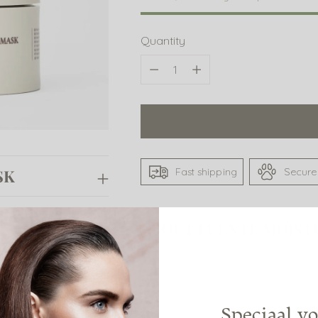
Quantity
Quantity
Fast shipping
Secure
SK
ASK
ABOUT FUENTE MOIST
SHARE
Speciaal vo