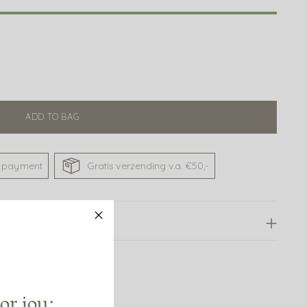
ADD TO BAG
 payment
Gratis verzending v.a. €50,-
URE MASK
or jou: