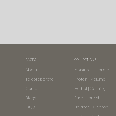
PAGES
COLLECTIONS
About
Moisture | Hydrate
To collaborate
Protein | Volume
Contact
Herbal | Calming
Blogs
Pure | Nourish
FAQs
Balance | Cleanse