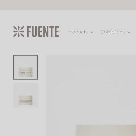
Products
Collections