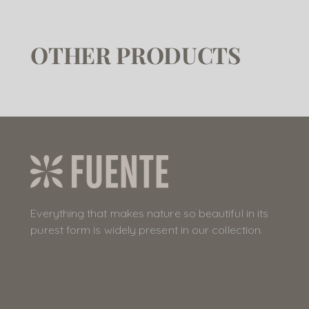
OTHER PRODUCTS
Everything that makes nature so beautiful in its
purest form is widely present in our collection.