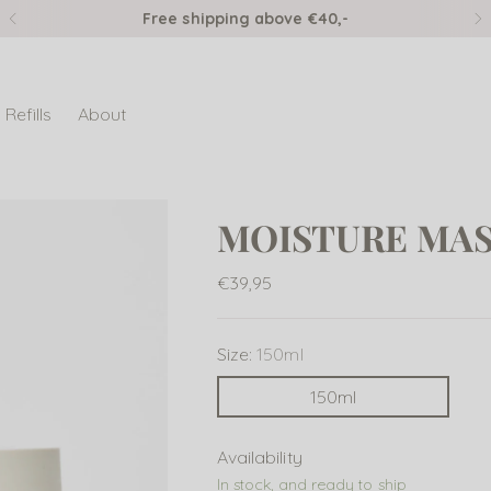
Free shipping above €40,-
Refills
About
MOISTURE MA
Regular
€39,95
price
Size:
150ml
150ml
Availability
In stock, and ready to ship