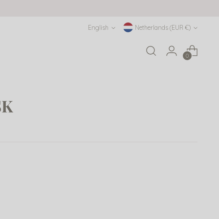
Language
Currency
English
Netherlands (EUR €)
0
SK