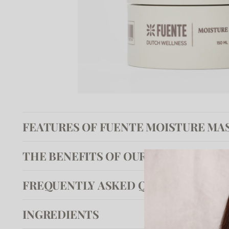
FEATURES OF FUENTE MOISTURE MA
THE BENEFITS OF OUR MOISTURE M
FREQUENTLY ASKED QUESTIONS
INGREDIENTS