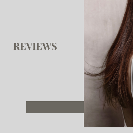
REVIEWS