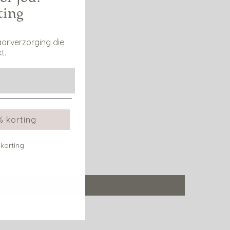
ting
aarverzorging die
t.
% korting
 korting