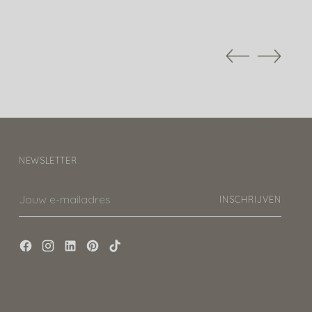
NEWSLETTER
Jouw
INSCHRIJVEN
e-
mailadres